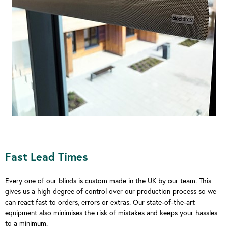
Fast Lead Times
Every one of our blinds is custom made in the UK by our team. This
gives us a high degree of control over our production process so we
can react fast to orders, errors or extras. Our state-of-the-art
equipment also minimises the risk of mistakes and keeps your hassles
to a minimum.