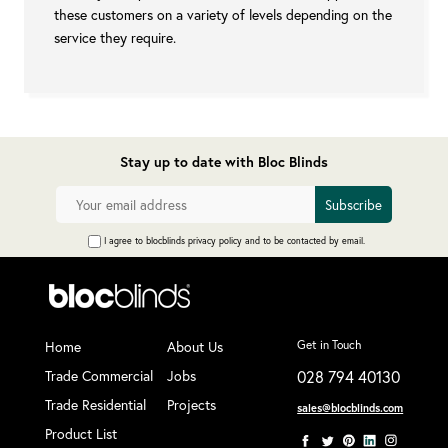
these customers on a variety of levels depending on the
service they require.
Stay up to date with Bloc Blinds
I agree to blocblinds privacy policy and to be contacted by email.
Home
About Us
Get in Touch
Trade Commercial
Jobs
028 794 40130
Trade Residential
Projects
sales@blocblinds.com
Product List