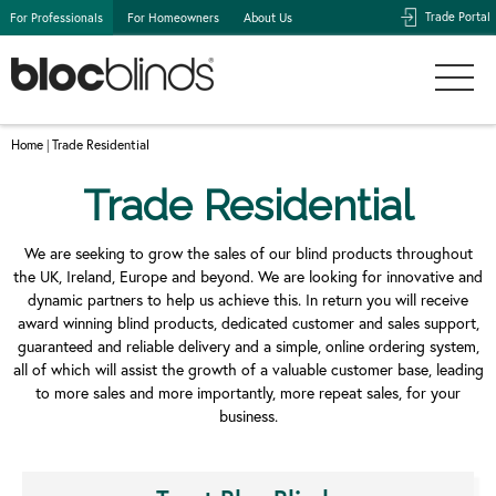
Trade Portal
For Professionals
For Homeowners
About Us
Home
Trade Residential
|
Trade Residential
We are seeking to grow the sales of our blind products throughout
the UK, Ireland, Europe and beyond. We are looking for innovative and
dynamic partners to help us achieve this. In return you will receive
award winning blind products, dedicated customer and sales support,
guaranteed and reliable delivery and a simple, online ordering system,
all of which will assist the growth of a valuable customer base, leading
to more sales and more importantly, more repeat sales, for your
business.