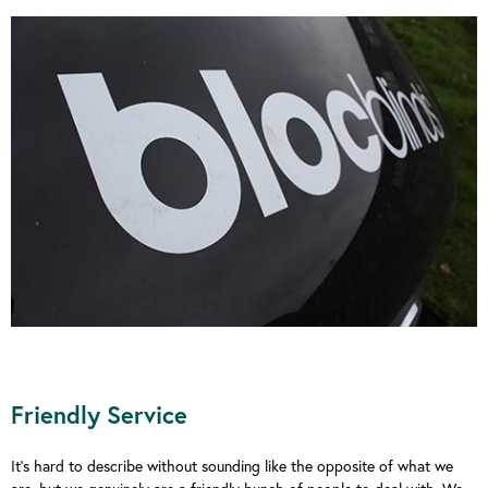
Friendly Service
It’s hard to describe without sounding like the opposite of what we