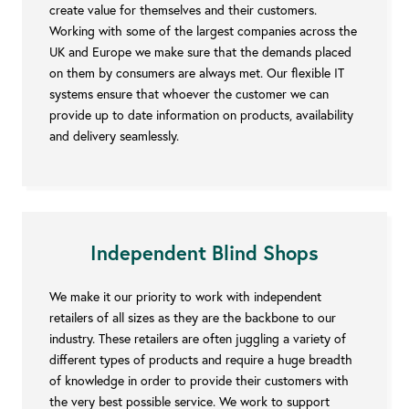
create value for themselves and their customers.
Working with some of the largest companies across the
UK and Europe we make sure that the demands placed
on them by consumers are always met. Our flexible IT
systems ensure that whoever the customer we can
provide up to date information on products, availability
and delivery seamlessly.
Independent Blind Shops
We make it our priority to work with independent
retailers of all sizes as they are the backbone to our
industry. These retailers are often juggling a variety of
different types of products and require a huge breadth
of knowledge in order to provide their customers with
the very best possible service. We work to support