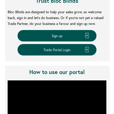
Trust Bloc Blinds
Bloc Blinds are designed to help your sales grow, so welcome
back, sign in and let’s do business. Or if you’re not yet a valued
Trade Partner, do your business a favour and sign up now.
How to use our portal