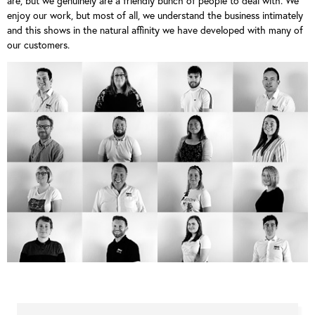
are, but we genuinely are a friendly bunch of people to deal with. We
enjoy our work, but most of all, we understand the business intimately
and this shows in the natural affinity we have developed with many of
our customers.