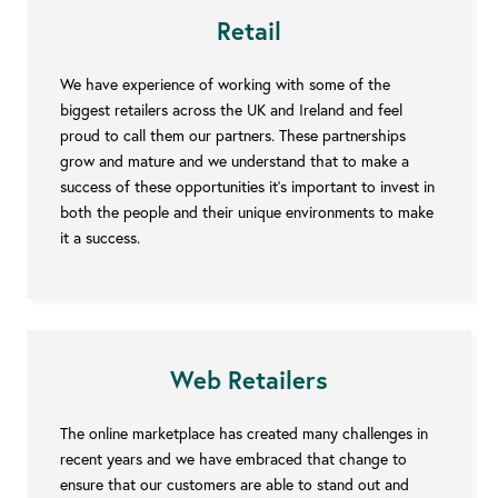
Retail
We have experience of working with some of the
biggest retailers across the UK and Ireland and feel
proud to call them our partners. These partnerships
grow and mature and we understand that to make a
success of these opportunities it’s important to invest in
both the people and their unique environments to make
it a success.
Web Retailers
The online marketplace has created many challenges in
recent years and we have embraced that change to
ensure that our customers are able to stand out and