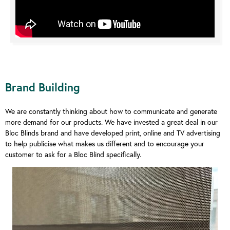
Brand Building
We are constantly thinking about how to communicate and generate
more demand for our products. We have invested a great deal in our
Bloc Blinds brand and have developed print, online and TV advertising
to help publicise what makes us different and to encourage your
customer to ask for a Bloc Blind specifically.