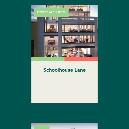
FITOUT/ ARCHITECTS
Schoolhouse Lane