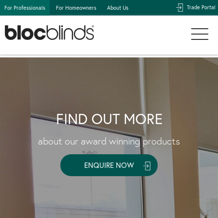
Trade Portal
For Professionals
For Homeowners
About Us
FIND OUT MORE
about our award winning products