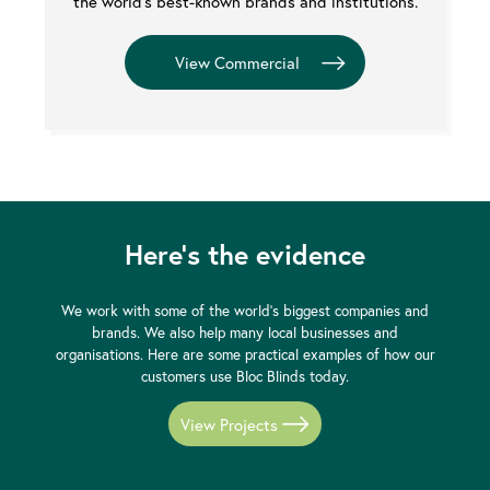
the world's best-known brands and institutions.
Here's the evidence
We work with some of the world's biggest companies and
brands. We also help many local businesses and
organisations. Here are some practical examples of how our
customers use Bloc Blinds today.