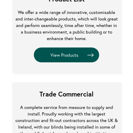
We offer a wide range of innovative, customisable
and inter-changeable products, which will look great
and perform seamlessly, time after time, whether in
a business environment, a public building or to
enhance their home.
Trade Commercial
A complete service from measure to supply and
install. Proudly working with the largest
construction and fit-out contractors across the UK &
Ireland, with our blinds being installed in some of