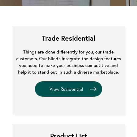
Trade Residential
Things are done differently for you, our trade
customers. Our blinds integrate the design features
you need to make your business competitive and
help it to stand out in such a diverse marketplace.
Product List