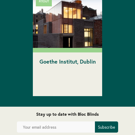
FITOUT
Goethe Institut, Dublin
Stay up to date with Bloc Blinds